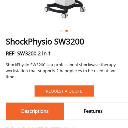
ShockPhysio SW3200
REF: SW3200 2 in 1
ShockPhysio SW3200 is a professional shockwave therapy
workstation that supports 2 handpieces to be used at one
time.
REQUEST A QUOTE
Descriptions
Features