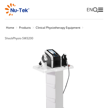
EN
Home
Products
Clinical Physiotherapy Equipment
ShockPhysio SW3200