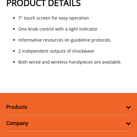
PRODUCT DETAILS
7'' touch screen for easy operation
One knob control with a light indicator
Informative resources on guideline protocols.
2 independent outputs of shockwave
Both wired and wireless handpieces are available.
Products
Company