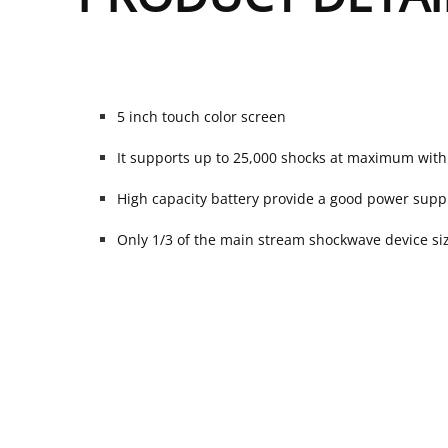
5 inch touch color screen
It supports up to 25,000 shocks at maximum wit
High capacity battery provide a good power supp
Only 1/3 of the main stream shockwave device size