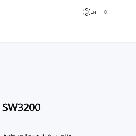
EN
c SW3200
l shockwave therapy device used to