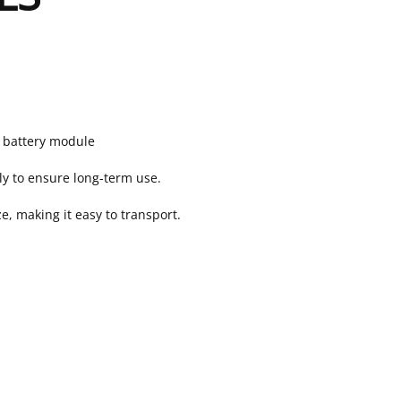
h battery module
ly to ensure long-term use.
, making it easy to transport.