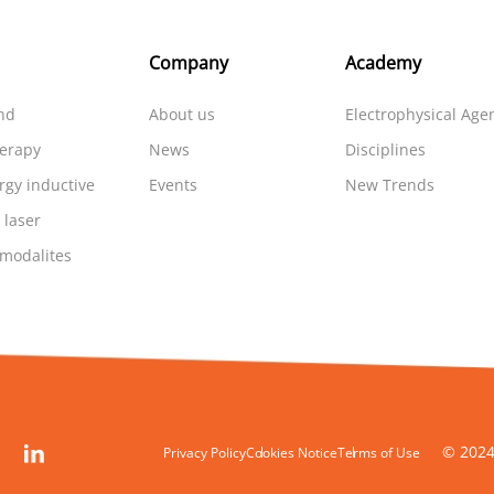
Company
Academy
nd
About us
Electrophysical Age
herapy
News
Disciplines
rgy inductive
Events
New Trends
 laser
 modalites
© 2024
Privacy Policy
Cookies Notice
Terms of Use