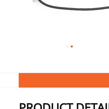
PRODUCT DETAI