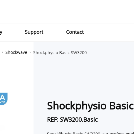
y
Support
Contact
Shockwave
Shockphysio Basic SW3200
Shockphysio Basi
REF: SW3200.Basic
ShockPhysio Basic SW3200 is a professiona