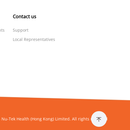
Contact us
nts
Support
Local Representatives
 Nu-Tek Health (Hong Kong) Limited. All rights reserved