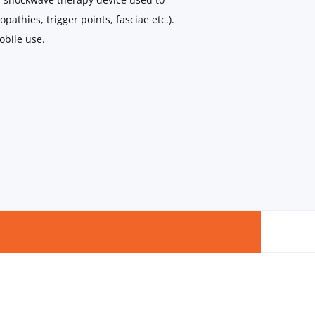
pathies, trigger points, fasciae etc.).
obile use.