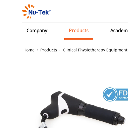
Company
Products
Academ
Home
Products
Clinical Physiotherapy Equipment