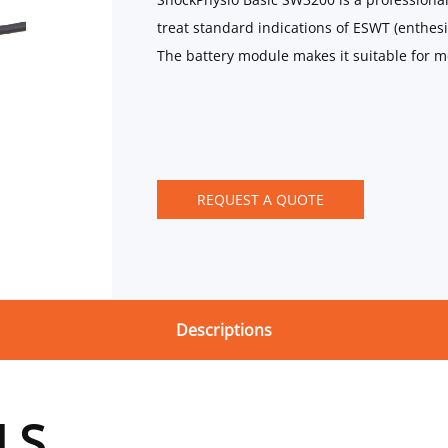
treat standard indications of ESWT (enthesio
The battery module makes it suitable for m
REQUEST A QUOTE
Descriptions
LS