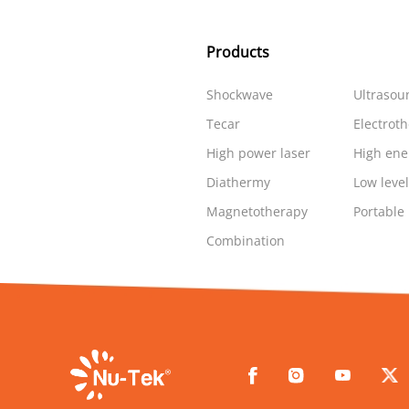
Products
Shockwave
Ultrasou
Tecar
Electrot
High power laser
High ene
Diathermy
Low level
Magnetotherapy
Portable
Combination