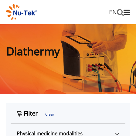
EN
Diathermy
Filter
Clear
Physical medicine modalities