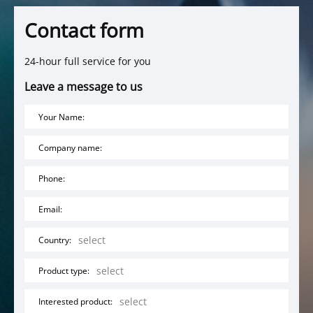
Contact form
24-hour full service for you
Leave a message to us
Your Name:
Company name:
Phone:
Email:
Country:
Product type:
Interested product: