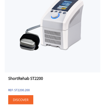
ShortRehab ST2200
REF: ST2200.200
DISCOVER