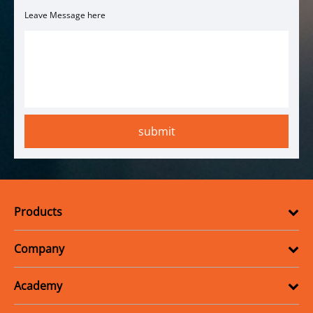
Leave Message here
Products
Company
Academy