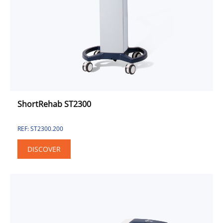
Combined Unit
Electrotherapy
Pulse Electromagnetic Field
Sport & Fitness Solution
Sport
Fitness
Urinary Incontinence Approach
ShortRehab ST2300
REF: ST2300.200
DISCOVER