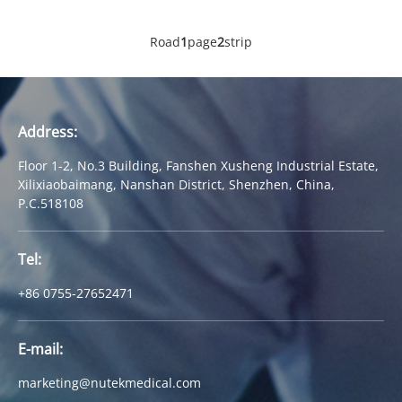
Road
1
page
2
strip
Address:
Floor 1-2, No.3 Building, Fanshen Xusheng Industrial Estate,
Xilixiaobaimang, Nanshan District, Shenzhen, China,
P.C.518108
Tel:
+86 0755-27652471
E-mail:
marketing@nutekmedical.com