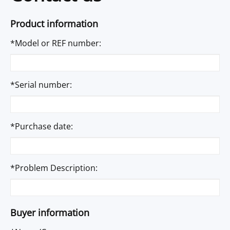
Product information
*Model or REF number:
*Serial number:
*Purchase date:
*Problem Description:
Buyer information