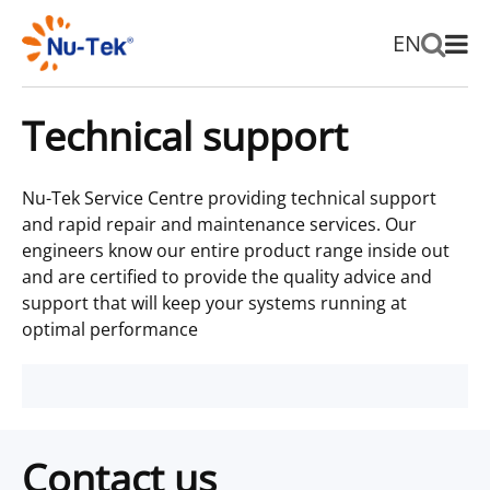
EN
Technical support
Nu-Tek Service Centre providing technical support
and rapid repair and maintenance services. Our
engineers know our entire product range inside out
and are certified to provide the quality advice and
support that will keep your systems running at
optimal performance
Contact us