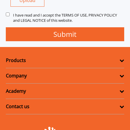
Upload
I have read and I accept the TERMS OF USE, PRIVACY POLICY
and LEGAL NOTICE of this website.
Products
Company
Academy
Contact us