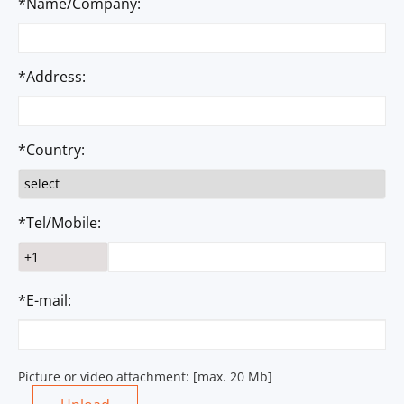
*Name/Company:
*Address:
*Country:
*Tel/Mobile:
*E-mail:
Picture or video attachment: [max. 20 Mb]