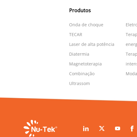
Produtos
Onda de choque
Eletr
TECAR
Terap
Laser de alta potência
energ
Diatermia
Terap
Magnetoterapia
inten
Combinação
Modal
Ultrassom