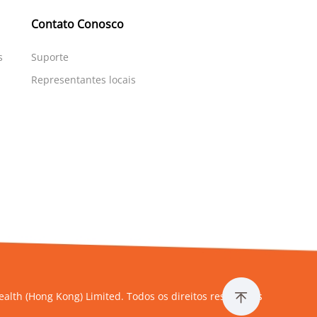
Contato Conosco
s
Suporte
Representantes locais
alth (Hong Kong) Limited. Todos os direitos reservados