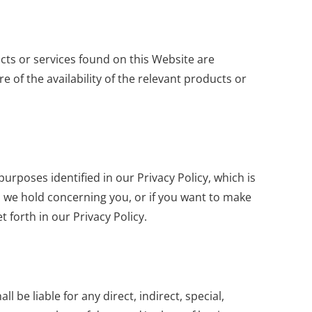
ucts or services found on this Website are
e of the availability of the relevant products or
rposes identified in our Privacy Policy, which is
on we hold concerning you, or if you want to make
 forth in our Privacy Policy.
l be liable for any direct, indirect, special,