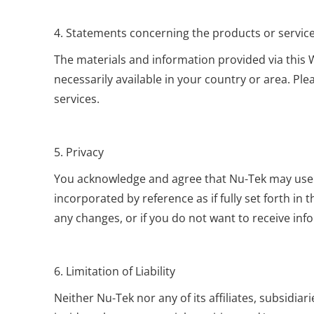
4. Statements concerning the products or servic
The materials and information provided via this W
necessarily available in your country or area. Ple
services.
5. Privacy
You acknowledge and agree that Nu-Tek may use the
incorporated by reference as if fully set forth i
any changes, or if you do not want to receive inf
6. Limitation of Liability
Neither Nu-Tek nor any of its affiliates, subsidiar