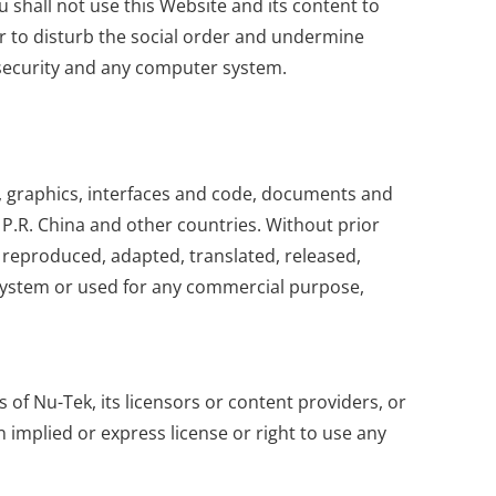
 shall not use this Website and its content to
 or to disturb the social order and undermine
r security and any computer system.
res, graphics, interfaces and code, documents and
P.R. China and other countries. Without prior
 reproduced, adapted, translated, released,
l system or used for any commercial purpose,
of Nu-Tek, its licensors or content providers, or
 implied or express license or right to use any