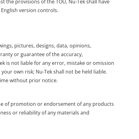
nst the provisions of the TOU, Nu-Tek shall have
 English version controls.
wings, pictures, designs, data, opinions,
rranty or guarantee of the accuracy,
k is not liable for any error, mistake or omission
your own risk; Nu-Tek shall not be held liable.
ime without prior notice.
pose of promotion or endorsement of any products
ess or reliability of any materials and