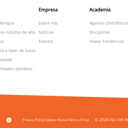
Empresa
Academia
oterapia
Sobre nós
Agentes Eletrofísico
ia indutiva de alta
Notícias
Disciplinas
ia
Eventos
Novas Tendências
ia a laser de baixa
sidade
idades portáteis
© 2024 Nu-Tek He
Privacy Policy
Cookies Notice
Terms of Use