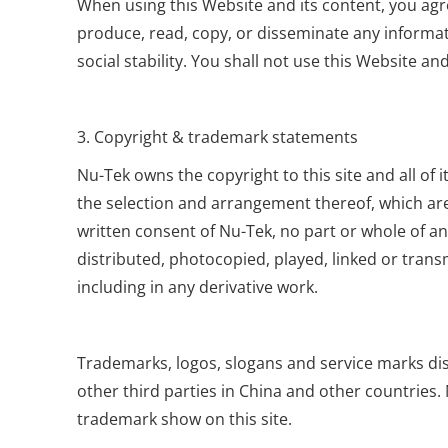
When using this Website and its content, you agre
produce, read, copy, or disseminate any informatio
social stability. You shall not use this Website 
3. Copyright & trademark statements
Nu-Tek owns the copyright to this site and all of 
the selection and arrangement thereof, which are
written consent of Nu-Tek, no part or whole of a
distributed, photocopied, played, linked or trans
including in any derivative work.
Trademarks, logos, slogans and service marks disp
other third parties in China and other countries.
trademark show on this site.