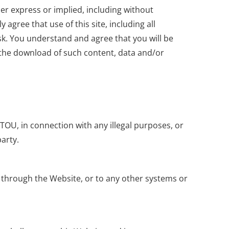
her express or implied, including without
agree that use of this site, including all
isk. You understand and agree that you will be
 the download of such content, data and/or
 TOU, in connection with any illegal purposes, or
party.
r through the Website, or to any other systems or