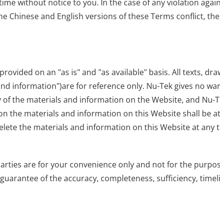
ime without notice to you. In the case of any violation agai
he Chinese and English versions of these Terms conflict, the
provided on an "as is" and "as available" basis. All texts, dra
 and information")are for reference only. Nu-Tek gives no wa
ty of the materials and information on the Website, and Nu-Te
n the materials and information on this Website shall be at 
elete the materials and information on this Website at any t
 parties are for your convenience only and not for the pur
arantee of the accuracy, completeness, sufficiency, timelin