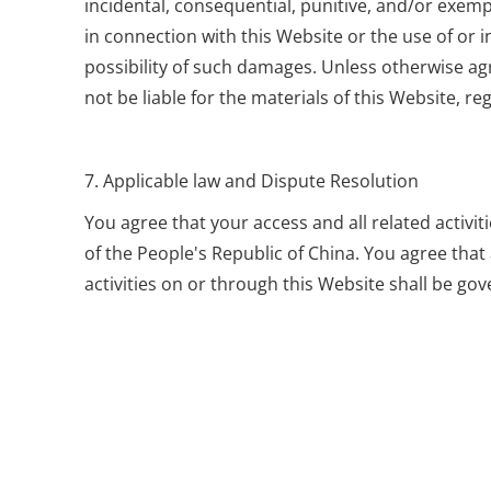
incidental, consequential, punitive, and/or exempl
in connection with this Website or the use of or i
possibility of such damages. Unless otherwise agr
not be liable for the materials of this Website, reg
7. Applicable law and Dispute Resolution
You agree that your access and all related activi
of the People's Republic of China. You agree that
activities on or through this Website shall be go