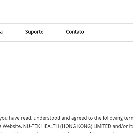
a
Suporte
Contato
e
 you have read, understood and agreed to the following ter
is Website. NU-TEK HEALTH (HONG KONG) LIMITED and/or its af