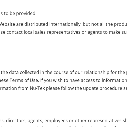
es to be provided
ebsite are distributed internationally, but not all the prod
ase contact local sales representatives or agents to make sur
 data collected in the course of our relationship for the pu
n these Terms of Use. If you wish to have access to informati
ormation from Nu-Tek please follow the update procedure set
ies, directors, agents, employees or other representatives shal