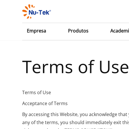
Empresa
Produtos
Academi
Terms of Us
Terms of Use
Acceptance of Terms
By accessing this Website, you acknowledge that
any of the terms, you should immediately exit th