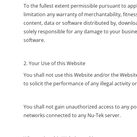
To the fullest extent permissible pursuant to appl
limitation any warranty of merchantability, fitnes
content, data or software distributed by, downloa
solely responsible for any damage to your busine
software.
2. Your Use of this Website
You shall not use this Website and/or the Website
to solicit the performance of any illegal activity o
You shall not gain unauthorized access to any por
networks connected to any Nu-Tek server.