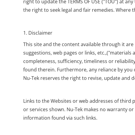
right to update the TERMS OF USE ("TOU") at any t
the right to seek legal and fair remedies. Where t
1. Disclaimer
This site and the content available through it are 
suggestions, web pages or links, etc.,("materials
completeness, sufficiency, timeliness or reliabili
found therein. Furthermore, any reliance by you o
Nu-Tek reserves the right to revise, update and d
Links to the Websites or web addresses of third
or services shown. Nu-Tek makes no warranty or gu
information found via such links.