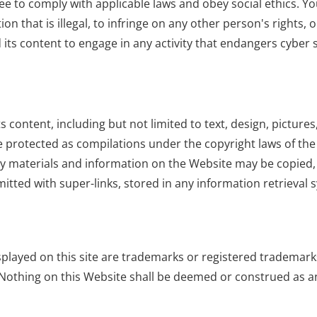
e to comply with applicable laws and obey social ethics. You
n that is illegal, to infringe on any other person's rights,
and its content to engage in any activity that endangers cybe
its content, including but not limited to text, design, pictu
 protected as compilations under the copyright laws of the 
ny materials and information on the Website may be copied,
mitted with super-links, stored in any information retrieva
layed on this site are trademarks or registered trademarks 
 Nothing on this Website shall be deemed or construed as an