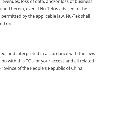
 revenues, loss of data, and/or loss of business,
ained herein, even if Nu-Tek is advised of the
 permitted by the applicable law, Nu-Tek shall
sed on.
rued, and interpreted in accordance with the laws
ion with this TOU or your access and all related
Province of the People's Republic of China.