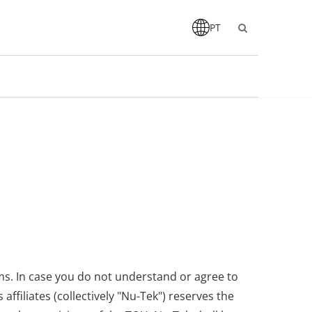
PT
ms. In case you do not understand or agree to
filiates (collectively "Nu-Tek") reserves the