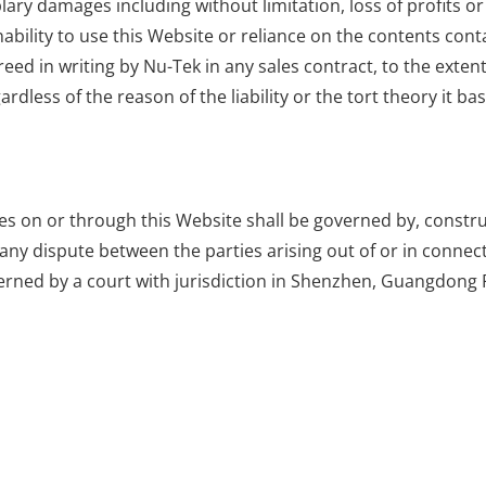
ary damages including without limitation, loss of profits or
nability to use this Website or reliance on the contents cont
eed in writing by Nu-Tek in any sales contract, to the extent
ardless of the reason of the liability or the tort theory it ba
ties on or through this Website shall be governed by, const
 any dispute between the parties arising out of or in connect
verned by a court with jurisdiction in Shenzhen, Guangdong 