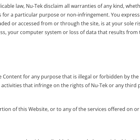
icable law, Nu-Tek disclaim all warranties of any kind, whet
s for a particular purpose or non-infringement. You expressly 
ded or accessed from or through the site, is at your sole r
ss, your computer system or loss of data that results from
 Content for any purpose that is illegal or forbidden by the
r activities that infringe on the rights of Nu-Tek or any third 
tion of this Website, or to any of the services offered on o