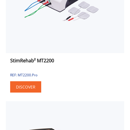
Combined Unit
Electrotherapy
Pulse Electromagnetic Field
Sport & Fitness Solution
Sport
Fitness
Urinary Incontinence Approach
StimRehab² MT2200
REF: MT2200.Pro
DISCOVER