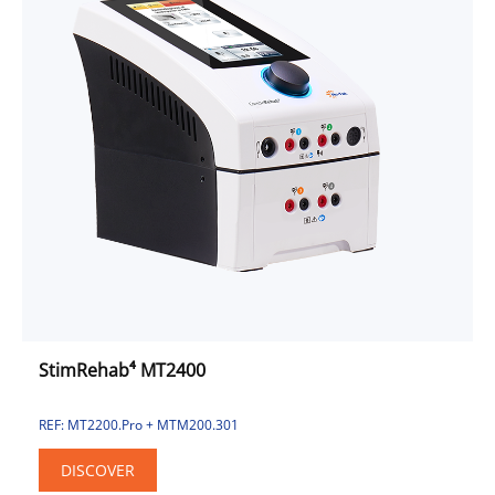
StimRehab⁴ MT2400
REF: MT2200.Pro + MTM200.301
DISCOVER