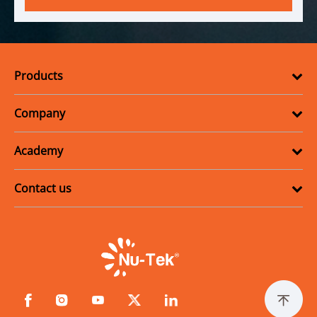
Products
Company
Academy
Contact us