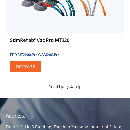
StimRehab² Vac Pro MT2201
REF: MT2200.Pro+VAM200.Pro
DISCOVER
Road
1
page
4
strip
Address:
Floor 1-2, No.3 Building, Fanshen Xusheng Industrial Estate,