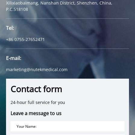
Xilixiaobaimang, Nanshan District, Shenzhen, China,
P.C.518108
Tel:
+86 0755-27652471
E-mail:
marketing@nutekmedical.com
Contact form
24-hour full service for you
Leave a message to us
Your Name: