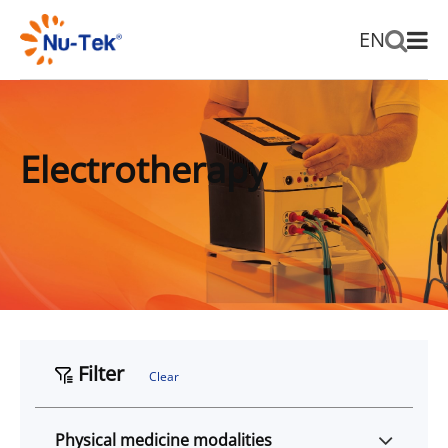
EN
Electrotherapy
Filter
Clear
Physical medicine modalities