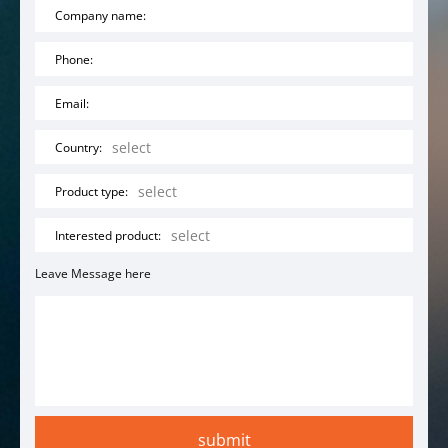
Company name:
Phone:
Email:
Country:
Product type:
Interested product:
Leave Message here