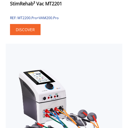
StimRehab² Vac MT2201
REF: MT2200.Pro+VAM200.Pro
DISCOVER