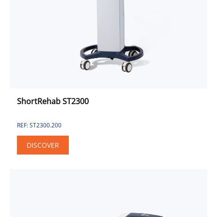
Combined Unit
Electrotherapy
Pulse Electromagnetic Field
Sport & Fitness Solution
Sport
Fitness
Urinary Incontinence Approach
ShortRehab ST2300
REF: ST2300.200
DISCOVER