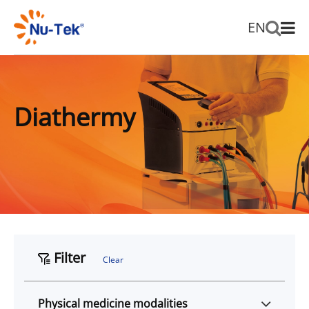
EN
Diathermy
Filter
Clear
Physical medicine modalities