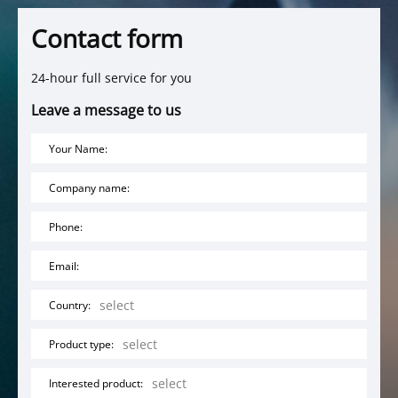
Contact form
24-hour full service for you
Leave a message to us
Your Name:
Company name:
Phone:
Email:
Country:
Product type:
Interested product: