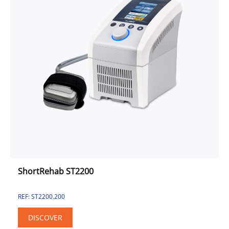
ShortRehab ST2200
REF: ST2200.200
DISCOVER