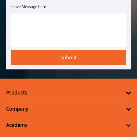
Leave Message here
Products
Company
Academy