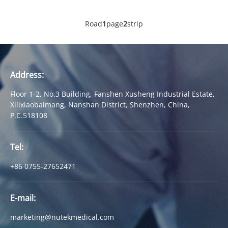
Road
1
page
2
strip
Address:
Floor 1-2, No.3 Building, Fanshen Xusheng Industrial Estate,
Xilixiaobaimang, Nanshan District, Shenzhen, China,
P.C.518108
Tel:
+86 0755-27652471
E-mail:
marketing@nutekmedical.com