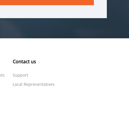
Contact us
nts
Support
Local Representatives