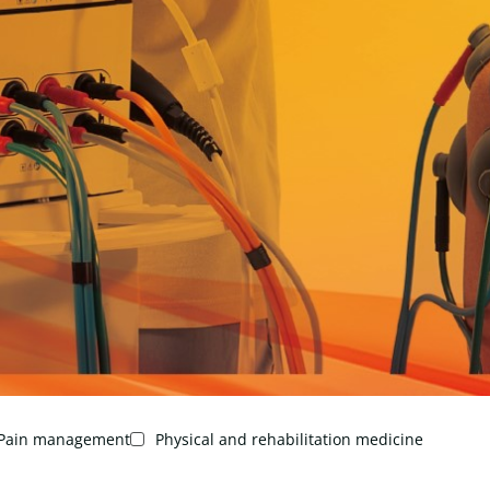
Pain management
Physical and rehabilitation medicine