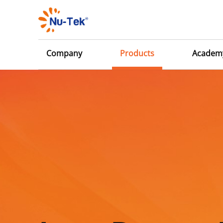
Company
Products
Academ