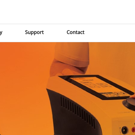
y
Support
Contact