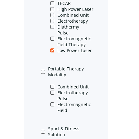
TECAR
High Power Laser
Combined Unit
Electrotherapy
Diathermy
Pulse
Electromagnetic
Field Therapy
Low Power Laser
Portable Therapy
Modality
Combined Unit
Electrotherapy
Pulse
Electromagnetic
Field
Sport & Fitness
Solution