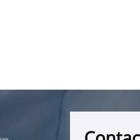
Contac
tate,