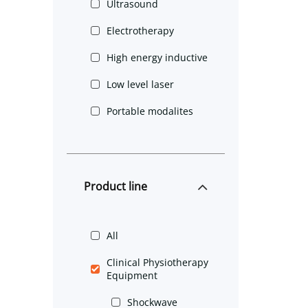
Ultrasound
Electrotherapy
High energy inductive
Low level laser
Portable modalites
Product line
All
Clinical Physiotherapy
Equipment
Shockwave