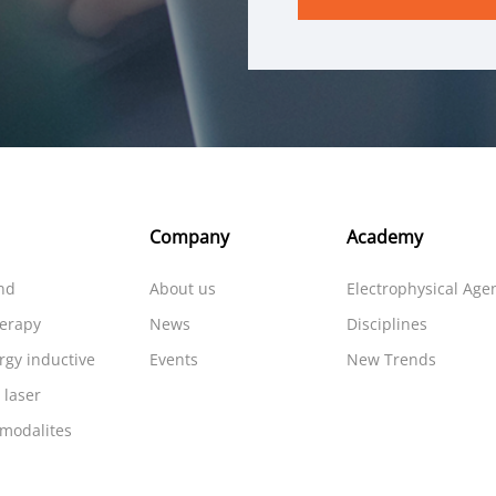
Company
Academy
nd
About us
Electrophysical Age
herapy
News
Disciplines
rgy inductive
Events
New Trends
 laser
 modalites