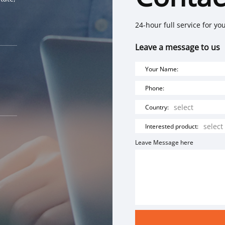
24-hour full service for yo
Leave a message to us
Your Name:
Phone:
Country:
Interested product:
Leave Message here