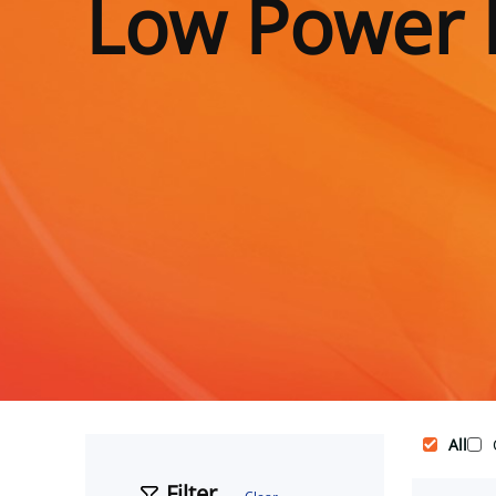
Low Power 
All
Filter