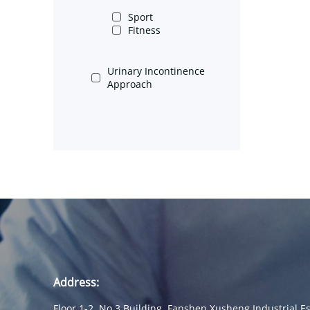
Sport
Fitness
Urinary Incontinence
Approach
Address:
Floor 1-2, No.3 Building, Fanshen Xusheng Industrial Es