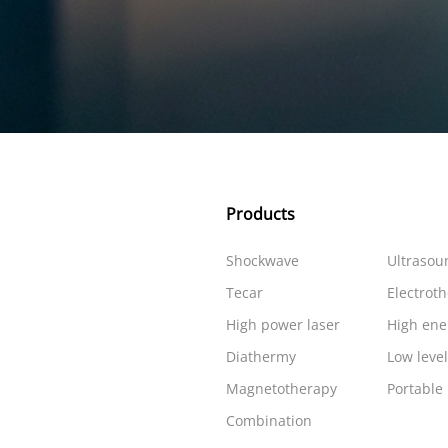
Products
Shockwave
Ultrasou
Tecar
Electrot
High power laser
High ene
Diathermy
Low level
Magnetotherapy
Portable
Combination