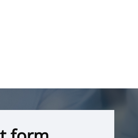
t form