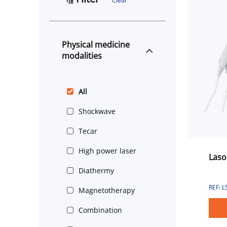
Clear
Physical medicine
modalities
All
Shockwave
Tecar
High power laser
Laso
Diathermy
REF: 
Magnetotherapy
Combination