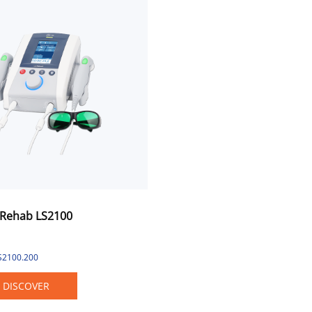
Rehab LS2100
LS2100.200
DISCOVER