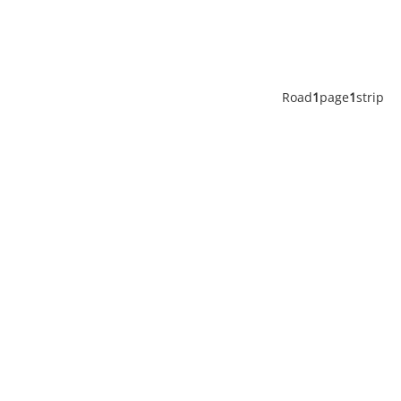
Road
1
page
1
strip