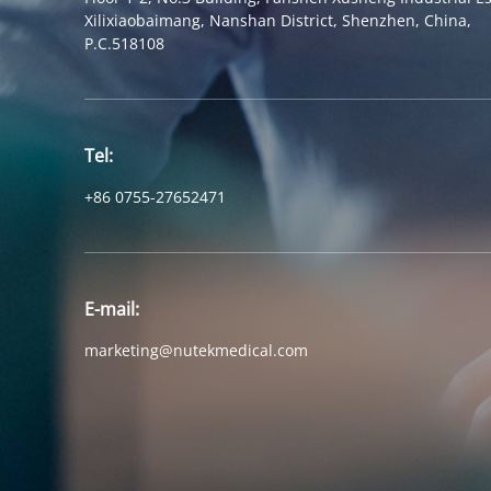
Xilixiaobaimang, Nanshan District, Shenzhen, China,
P.C.518108
Tel:
+86 0755-27652471
E-mail:
marketing@nutekmedical.com