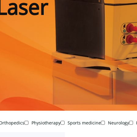
Laser
Orthopedics
Physiotherapy
Sports medicine
Neurology