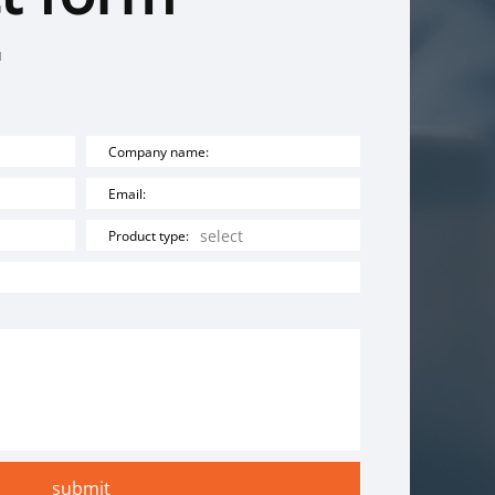
u
Company name:
Email:
Product type: